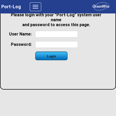
Port-Log
Toggle
navigation
Please login with your "Port-Log" system user
name
and password to access this page.
User Name:
Password: