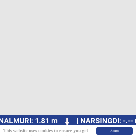
NALMURI: 1.81 m
| NARSINGDI: -.--
This website uses cookies to ensure you get
Accept