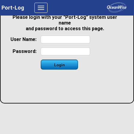
Port-Log
Toggle
navigation
Please login with your "Port-Log" system user
name
and password to access this page.
User Name:
Password: