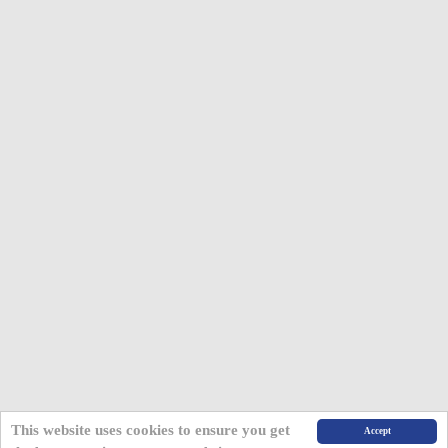
This website uses cookies to ensure you get
Accept