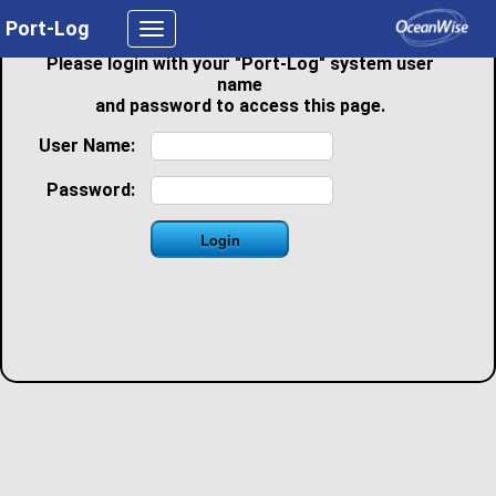
Port-Log
Toggle
navigation
Please login with your "Port-Log" system user
name
and password to access this page.
User Name:
Password: