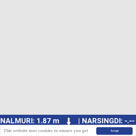
NALMURI: 1.87 m
| NARSINGDI: -.--
This website uses cookies to ensure you get
Accept